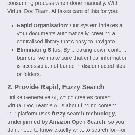
consuming process when done manually. With
Virtual Doc Team, AI takes care of this for you:
Rapid Organisation
: Our system indexes all
your documents automatically, creating a
centralised library that’s easy to navigate.
Eliminating Silos
: By breaking down content
barriers, we make sure that critical information
is accessible, not buried in disconnected files
or folders.
2. Provide Rapid, Fuzzy Search
Unlike Generative AI, which creates content,
Virtual Doc Team’s AI is about finding content.
Our platform uses
fuzzy search technology,
underpinned by Amazon Open Search
, so you
don’t need to know exactly what to search for—or