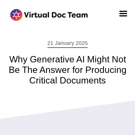
21 January 2025
Why Generative AI Might Not
Be The Answer for Producing
Critical Documents