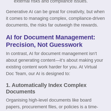
external risks and compliance issues.
Generative AI can be great for creativity, but when
it comes to managing complex, compliance-driven
documents, the risks far outweigh the rewards.
AI for Document Management:
Precision, Not Guesswork
In contrast, AI for document management isn’t
about generating content—it’s about making your
existing content work harder for you. At Virtual
Doc Team, our AI is designed to:
1. Automatically Index Complex
Documents
Organising high-level documents like board
papers, procurement files, or policies is a time-