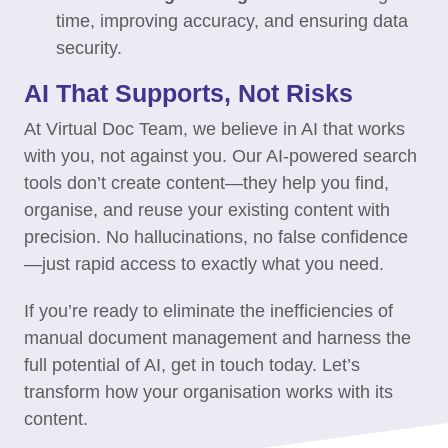
time, improving accuracy, and ensuring data
security.
AI That Supports, Not Risks
At Virtual Doc Team, we believe in AI that works
with you, not against you. Our AI-powered search
tools don’t create content—they help you find,
organise, and reuse your existing content with
precision. No hallucinations, no false confidence
—just rapid access to exactly what you need.
If you’re ready to eliminate the inefficiencies of
manual document management and harness the
full potential of AI, get in touch today. Let’s
transform how your organisation works with its
content.