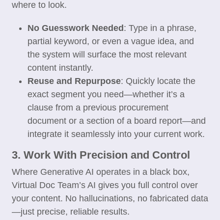
where to look.
No Guesswork Needed
: Type in a phrase,
partial keyword, or even a vague idea, and
the system will surface the most relevant
content instantly.
Reuse and Repurpose
: Quickly locate the
exact segment you need—whether it’s a
clause from a previous procurement
document or a section of a board report—and
integrate it seamlessly into your current work.
3. Work With Precision and Control
Where Generative AI operates in a black box,
Virtual Doc Team’s AI gives you full control over
your content. No hallucinations, no fabricated data
—just precise, reliable results.