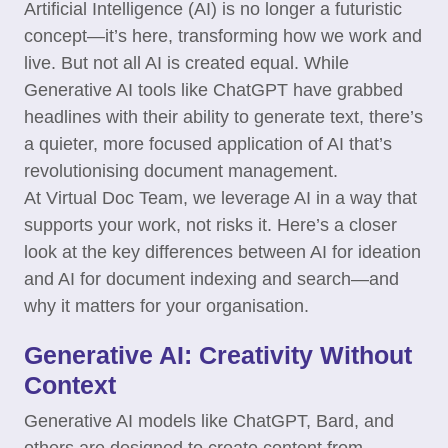
Artificial Intelligence (AI) is no longer a futuristic
concept—it’s here, transforming how we work and
live. But not all AI is created equal. While
Generative AI tools like ChatGPT have grabbed
headlines with their ability to generate text, there’s
a quieter, more focused application of AI that’s
revolutionising document management.
At Virtual Doc Team, we leverage AI in a way that
supports your work, not risks it. Here’s a closer
look at the key differences between AI for ideation
and AI for document indexing and search—and
why it matters for your organisation.
Generative AI: Creativity Without
Context
Generative AI models like ChatGPT, Bard, and