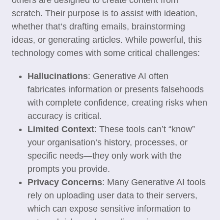
others are designed to create content from
scratch. Their purpose is to assist with ideation,
whether that’s drafting emails, brainstorming
ideas, or generating articles. While powerful, this
technology comes with some critical challenges:
Hallucinations
: Generative AI often
fabricates information or presents falsehoods
with complete confidence, creating risks when
accuracy is critical.
Limited Context
: These tools can’t “know”
your organisation’s history, processes, or
specific needs—they only work with the
prompts you provide.
Privacy Concerns
: Many Generative AI tools
rely on uploading user data to their servers,
which can expose sensitive information to