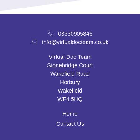
03330905846
info@virtualdocteam.co.uk
Virtual Doc Team
Stonebridge Court
Wakefield Road
Horbury
Wakefield
WF4 5HQ
Home
Contact Us