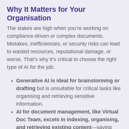
Why It Matters for Your
Organisation
The stakes are high when you’re working on
compliance-driven or complex documents.
Mistakes, inefficiencies, or security risks can lead
to wasted resources, reputational damage, or
worse. That’s why it’s critical to choose the right
type of AI for the job:
Generative AI is ideal for brainstorming or
drafting
but is unsuitable for critical tasks like
organising and retrieving sensitive
information.
AI for document management, like Virtual
Doc Team, excels in indexing, organising,
and retrieving existing content
—saving